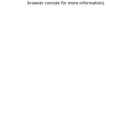
browser console for more information)
.