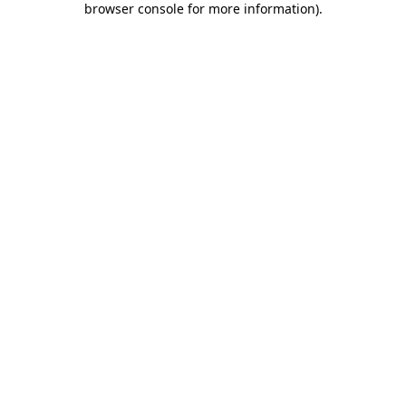
browser console for more information)
.