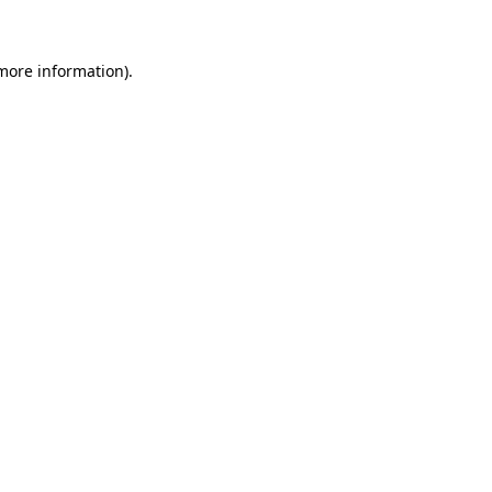
 more information)
.