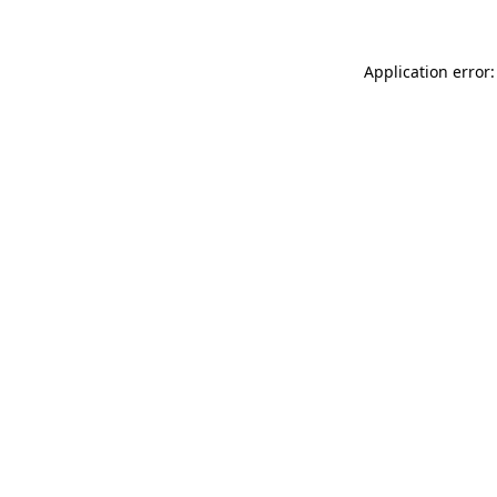
Application error