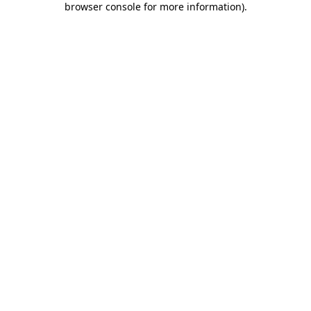
browser console for more information)
.