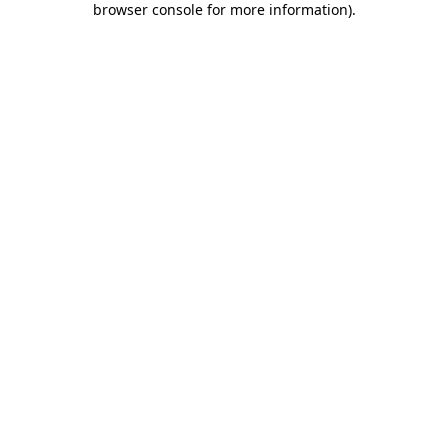
browser console for more information)
.