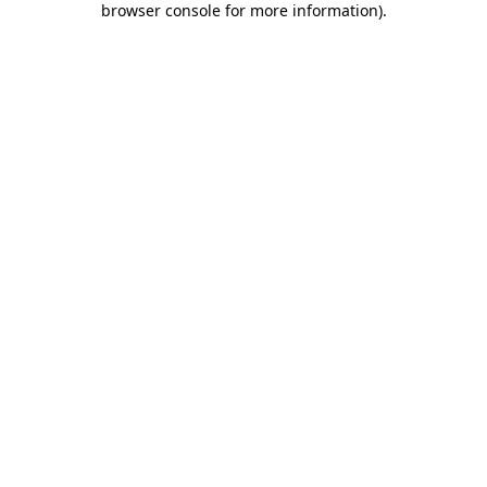
browser console for more information)
.