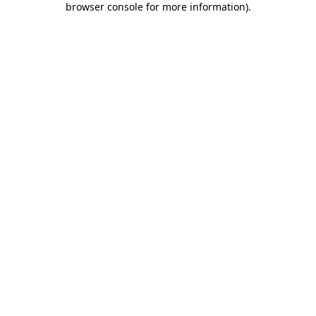
browser console for more information)
.