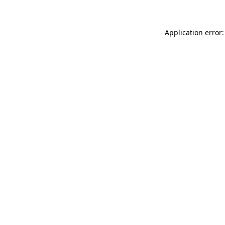
Application error