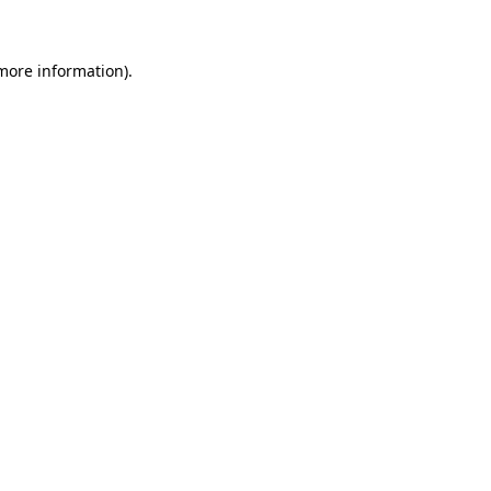
 more information)
.