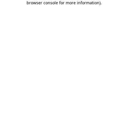
browser console for more information)
.