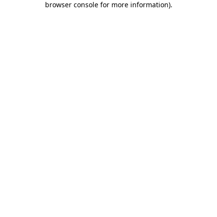
browser console for more information)
.