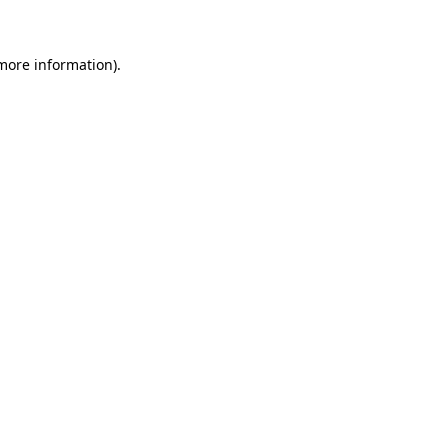
 more information)
.