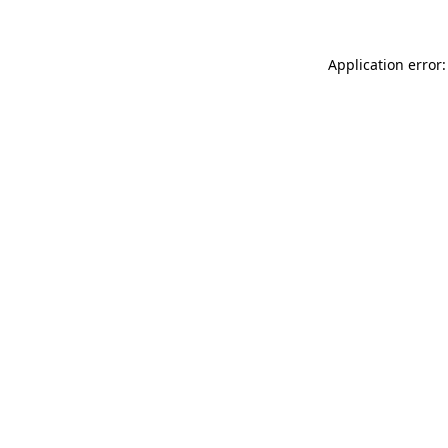
Application error