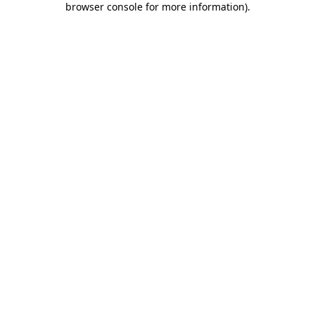
browser console for more information)
.