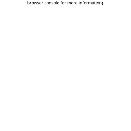
browser console for more information)
.