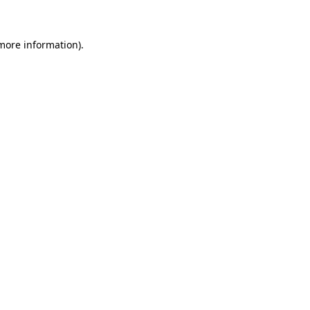
 more information)
.