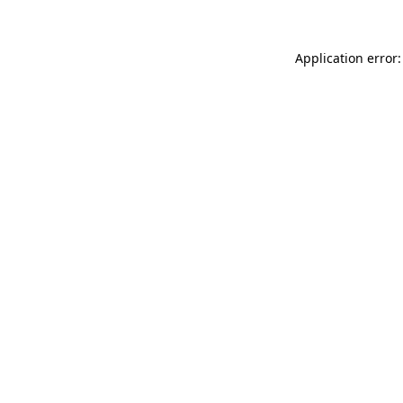
Application error