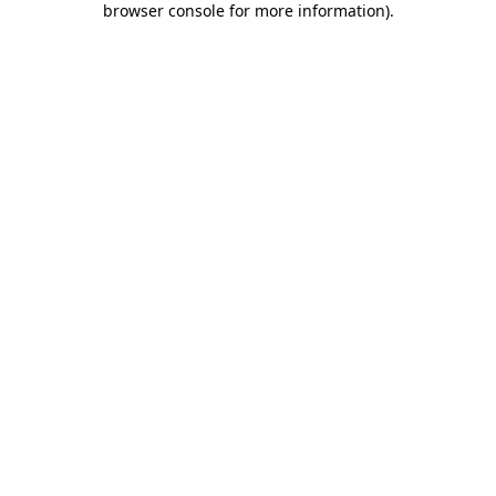
browser console for more information)
.