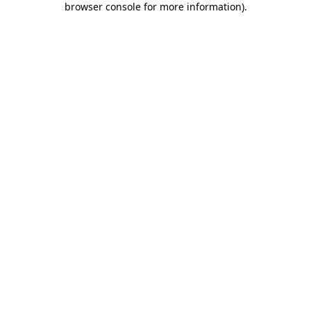
browser console for more information)
.