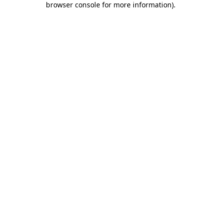
browser console for more information)
.