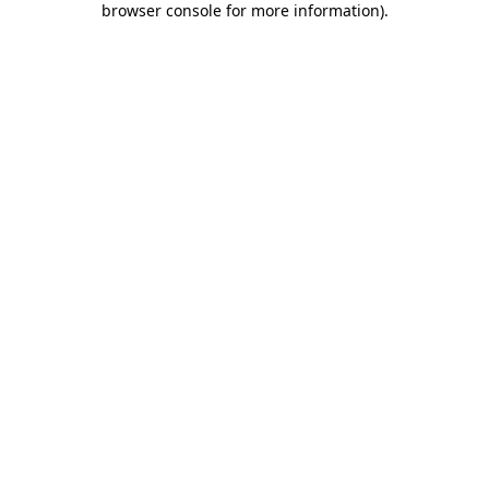
browser console for more information)
.