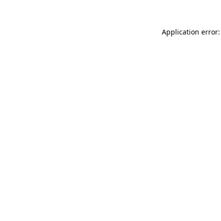
Application error