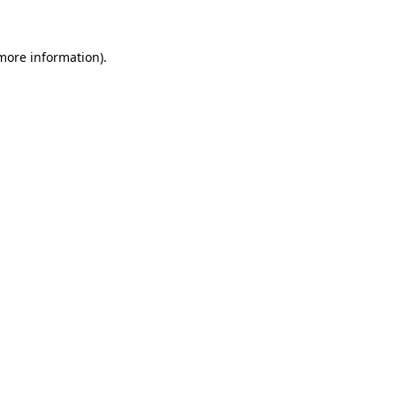
 more information)
.