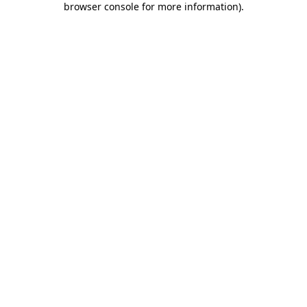
browser console for more information)
.