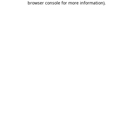
browser console for more information)
.