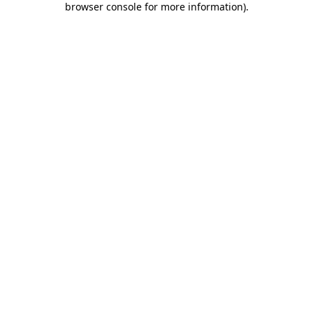
browser console for more information)
.