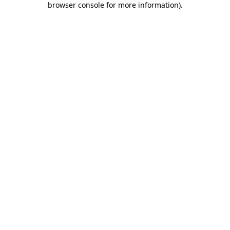
browser console for more information)
.