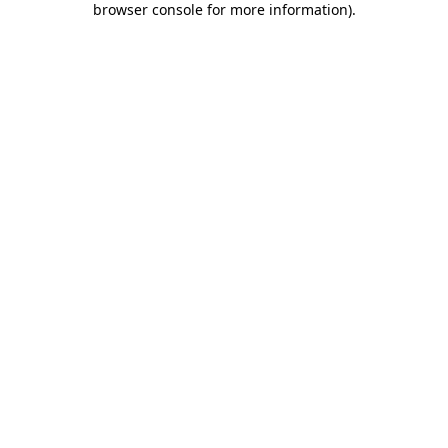
browser console for more information)
.