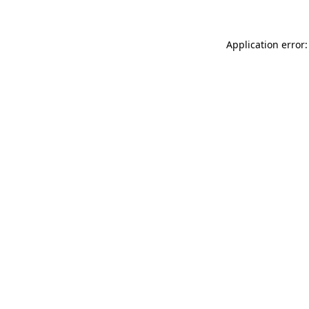
Application error