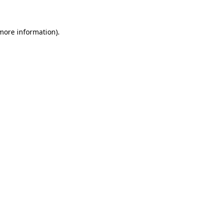
 more information)
.