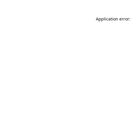
Application error