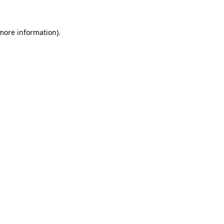
 more information)
.