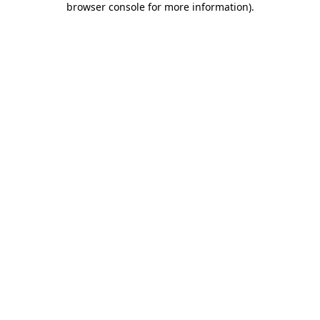
browser console for more information)
.