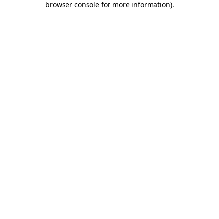
browser console for more information)
.