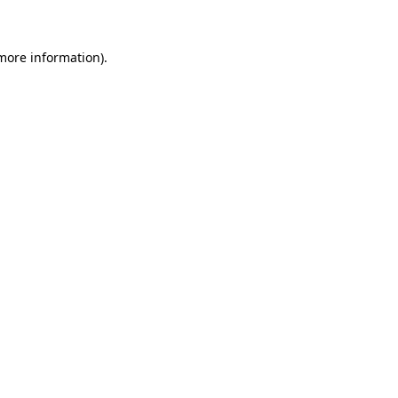
 more information)
.