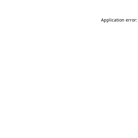
Application error