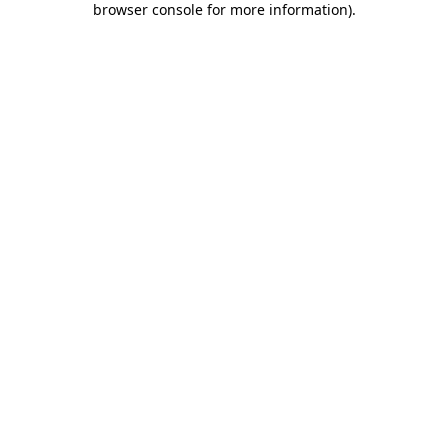
browser console for more information)
.