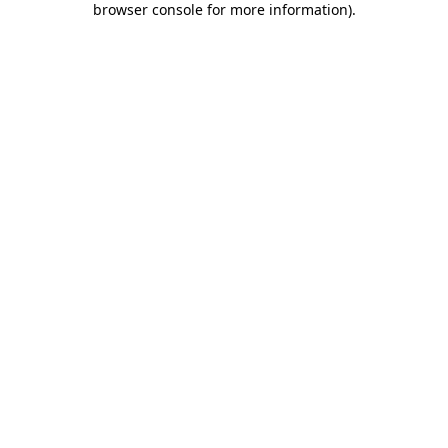
browser console for more information)
.