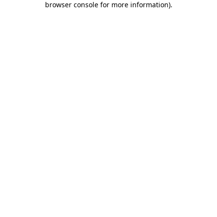
browser console for more information)
.