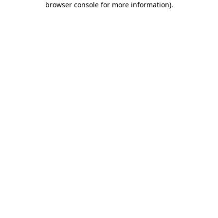
browser console for more information)
.