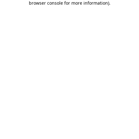
browser console for more information)
.