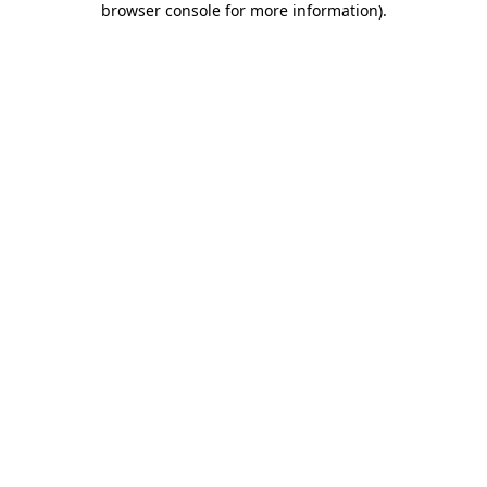
browser console for more information)
.