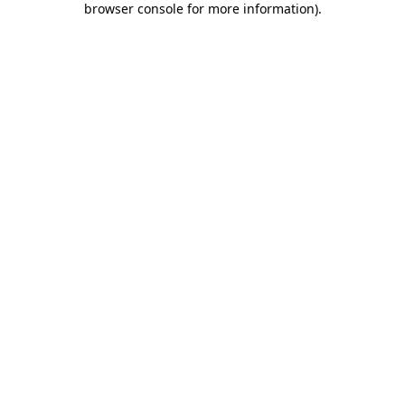
browser console for more information)
.