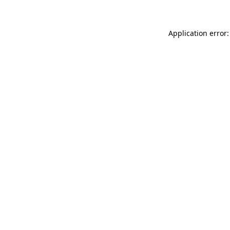
Application error