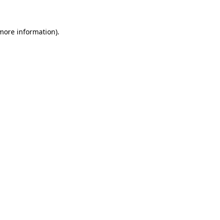
 more information)
.