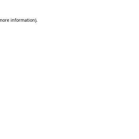
 more information)
.