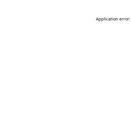
Application error