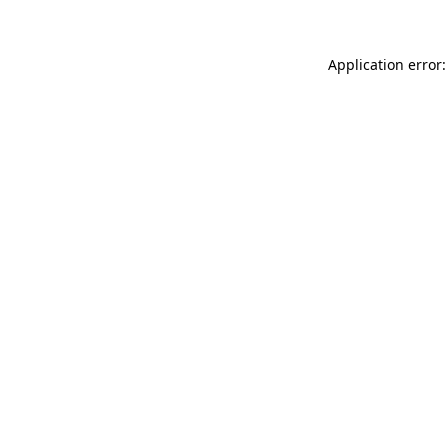
Application error