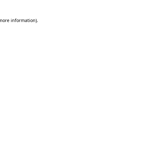
 more information)
.