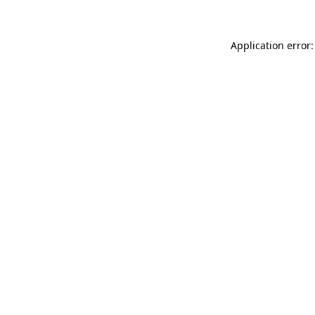
Application error