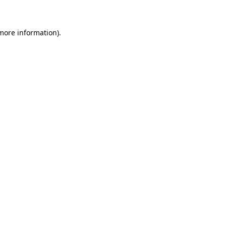
 more information)
.