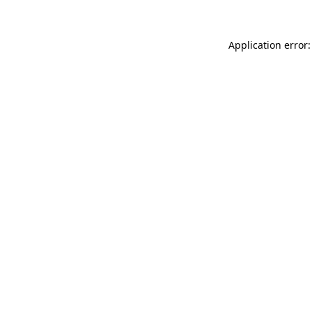
Application error