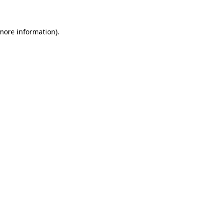
 more information)
.