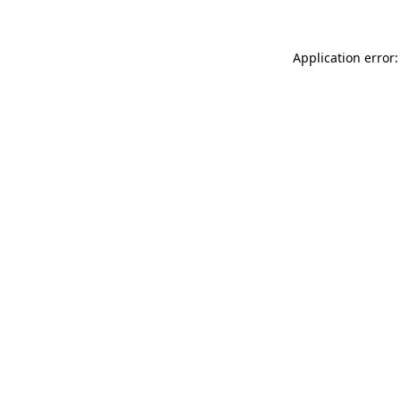
Application error