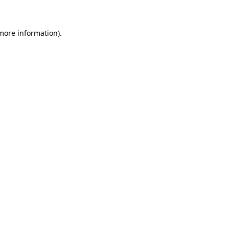
 more information)
.