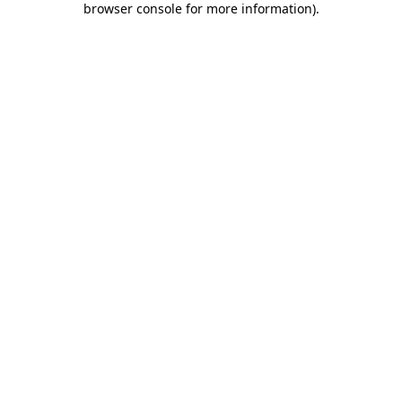
browser console for more information)
.