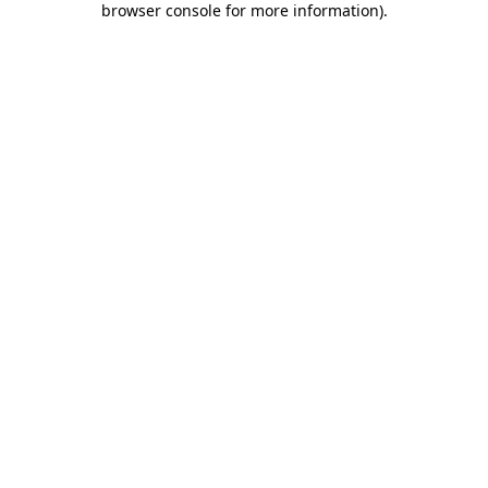
browser console for more information)
.