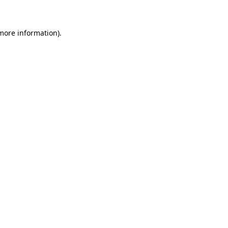
 more information)
.