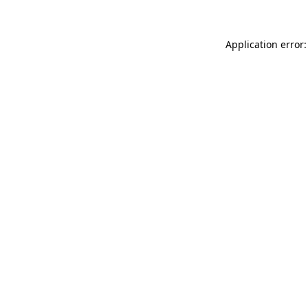
Application error