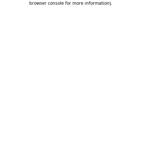
browser console for more information)
.