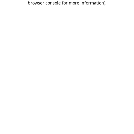
browser console for more information)
.