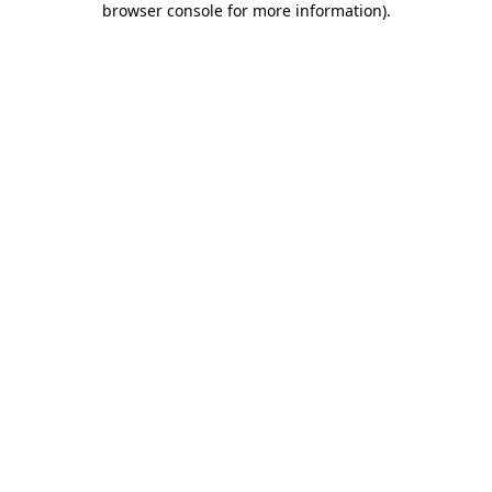
browser console for more information)
.