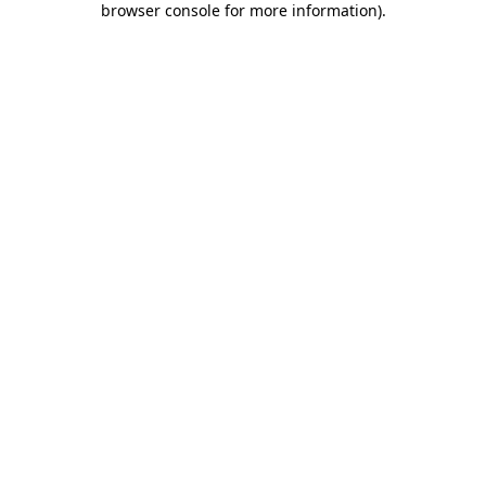
browser console for more information)
.