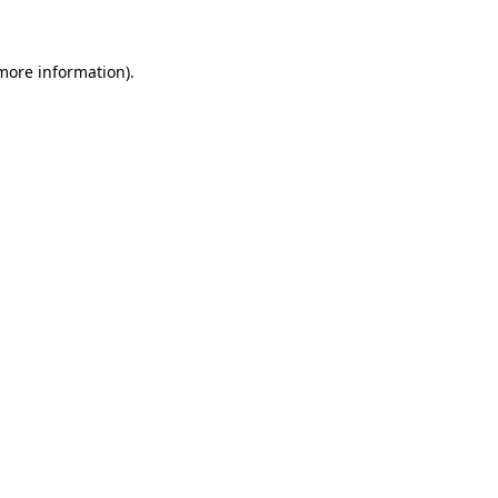
 more information)
.