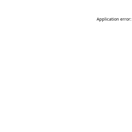
Application error